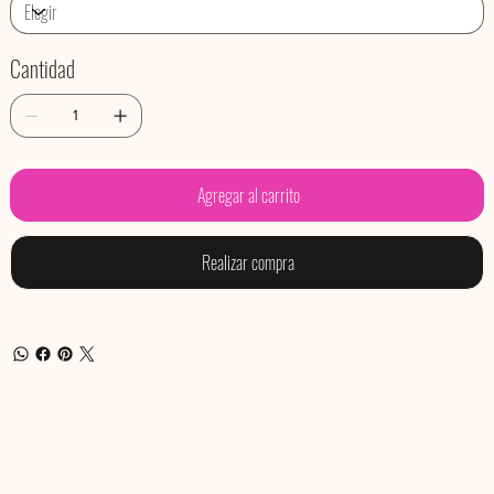
Cantidad
Agregar al carrito
Realizar compra