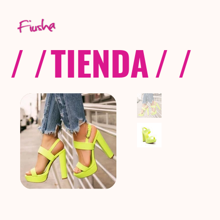
/ /
TIENDA
/ /
C