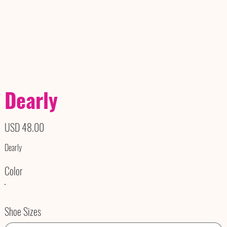
Dearly
Precio
USD 48.00
Dearly
Color
Shoe Sizes