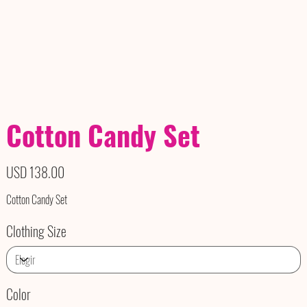
Cotton Candy Set
Precio
USD 138.00
Cotton Candy Set
Clothing Size
Color