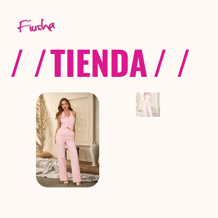
/ /
TIENDA
/ /
C