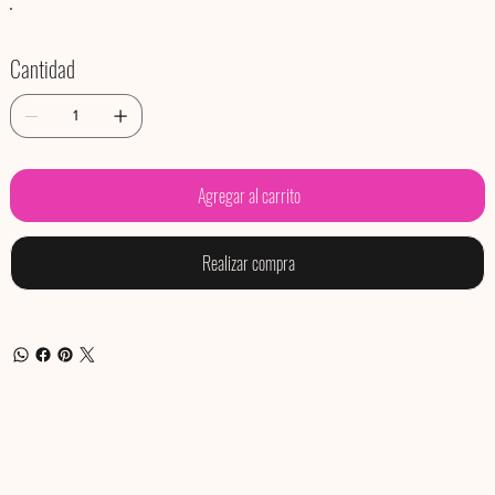
Cantidad
Agregar al carrito
Realizar compra