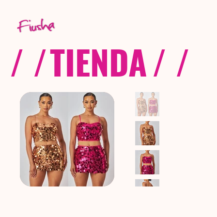
/ /
TIENDA
/ /
C