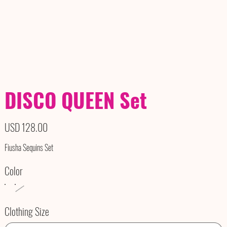
DISCO QUEEN Set
Precio
USD 128.00
Fiusha Sequins Set
Color
Clothing Size