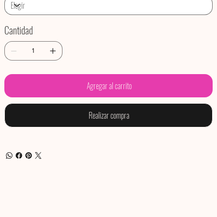
Cantidad
Agregar al carrito
Realizar compra