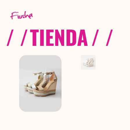
/ /
TIENDA
/ /
C