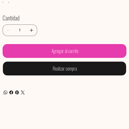
Cantidad
Agregar al carrito
Realizar compra