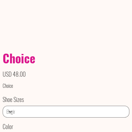
Choice
Precio
USD 48.00
Choice
Shoe Sizes
Color