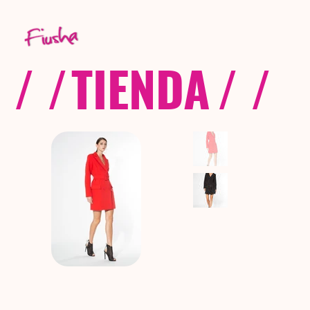
/ /
TIENDA
/ /
C