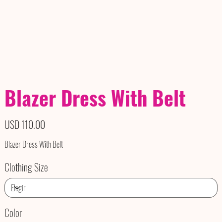
Blazer Dress With Belt
Precio
USD 110.00
Blazer Dress With Belt
Clothing Size
Color