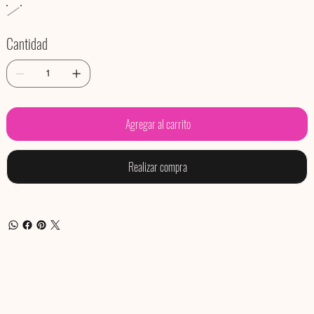
Cantidad
Agregar al carrito
Realizar compra