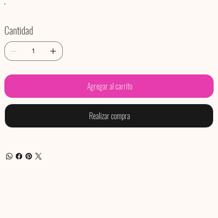
Cantidad
Agregar al carrito
Realizar compra