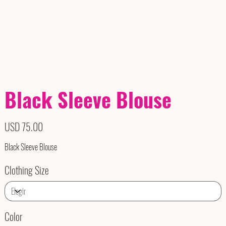
Black Sleeve Blouse
Precio
USD 75.00
Black Sleeve Blouse
Clothing Size
Color