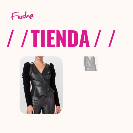
/ /
TIENDA
/ /
C