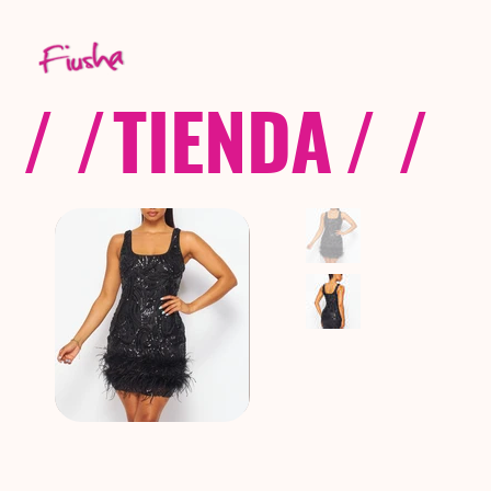
/ /
TIENDA
/ /
C