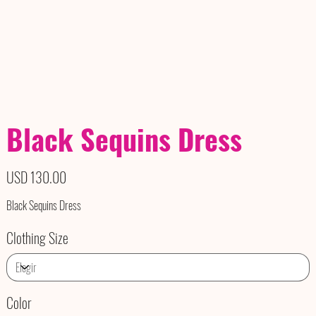
Black Sequins Dress
Precio
USD 130.00
Black Sequins Dress
Clothing Size
Color