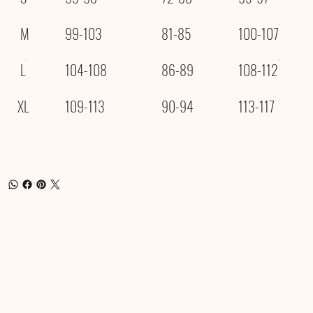
M
99-103
81-85
100-107
L
104-108
86-89
108-112
XL
109-113
90-94
113-117