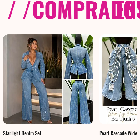
/ /
COMPRADOS
EN
Starlight Denim Set
Pearl Cascade Wide