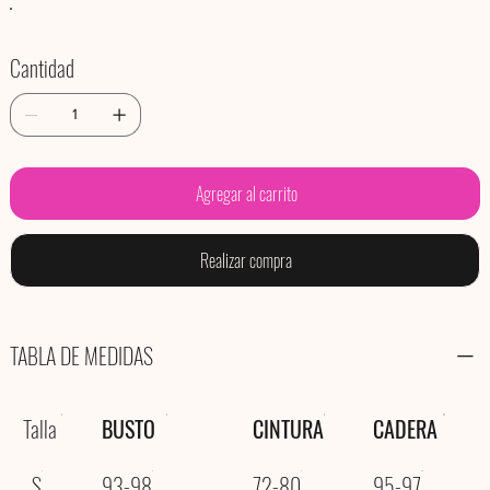
Cantidad
Agregar al carrito
Realizar compra
TABLA DE MEDIDAS
Talla
BUSTO
CINTURA
CADERA
S
93-98
72-80
95-97