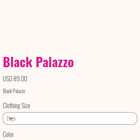
Black Palazzo
Precio
USD 89.00
Black Palazzo
Clothing Size
Color