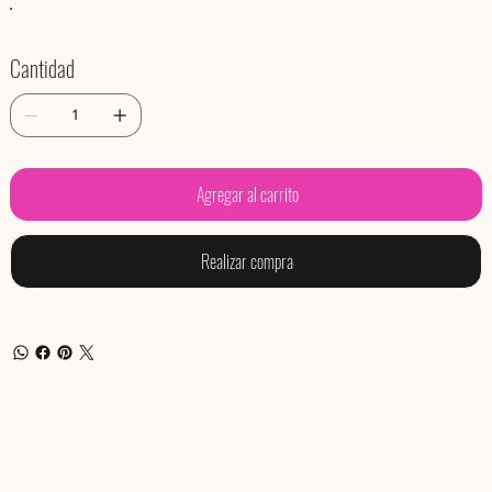
Cantidad
Agregar al carrito
Realizar compra