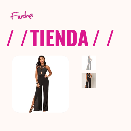
/ /
TIENDA
/ /
C