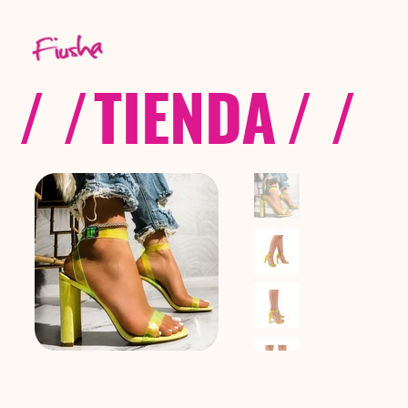
/ /
TIENDA
/ /
C