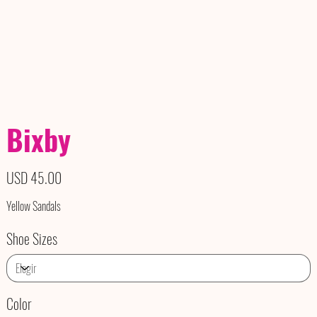
Bixby
Precio
USD 45.00
Yellow Sandals
Shoe Sizes
Color