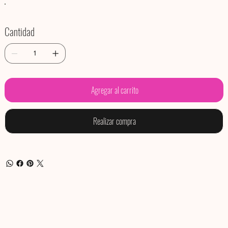
Cantidad
Agregar al carrito
Realizar compra