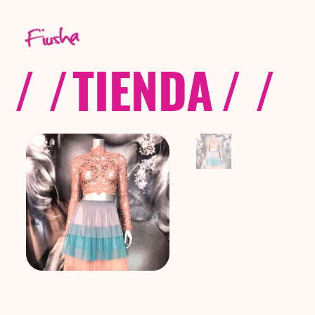
/ /
TIENDA
/ /
C