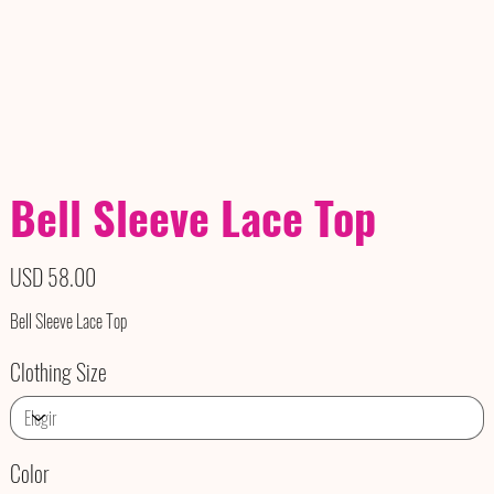
Bell Sleeve Lace Top
Precio
USD 58.00
Bell Sleeve Lace Top
Clothing Size
Color