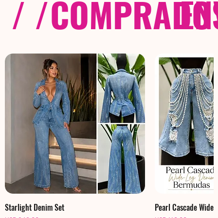
/ /
COMPRADOS
EN
Starlight Denim Set
Pearl Cascade Wide