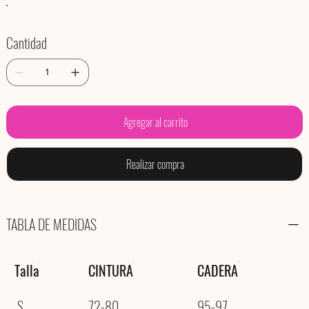
Cantidad
Agregar al carrito
Realizar compra
TABLA DE MEDIDAS
Talla
CINTURA
CADERA
S
72-80
95-97