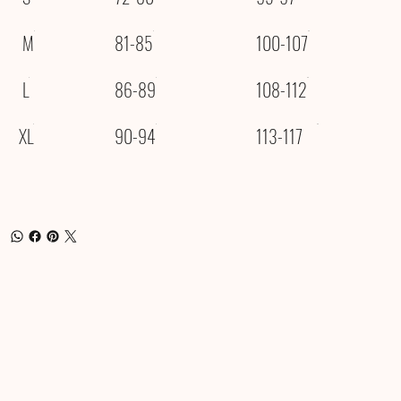
M
81-85
100-107
L
86-89
108-112
XL
90-94
113-117