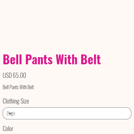
Bell Pants With Belt
Precio
USD 65.00
Bell Pants With Belt
Clothing Size
Color