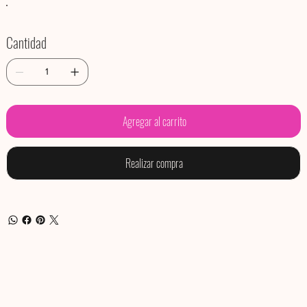
Cantidad
Agregar al carrito
Realizar compra