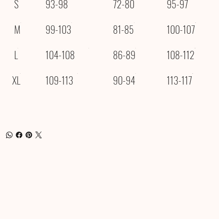
S
93-98
72-80
95-97
M
99-103
81-85
100-107
L
104-108
86-89
108-112
XL
109-113
90-94
113-117