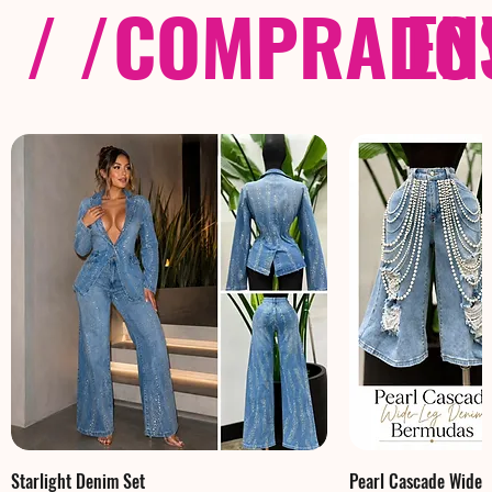
/ /
COMPRADOS
EN
Starlight Denim Set
Pearl Cascade Wide