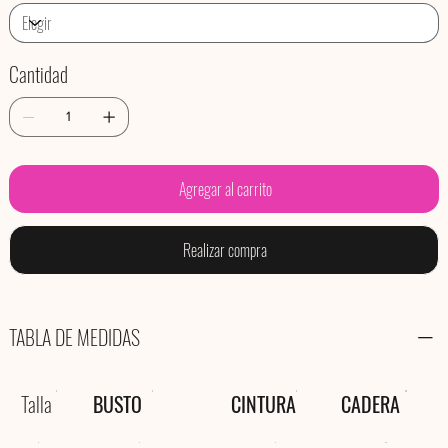
Cantidad
Agregar al carrito
Realizar compra
TABLA DE MEDIDAS
Talla
BUSTO
CINTURA
CADERA