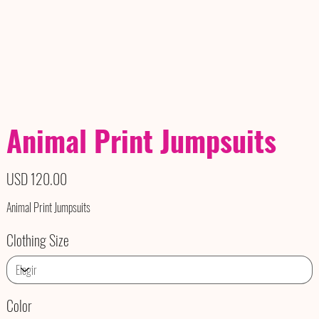
Animal Print Jumpsuits
Precio
USD 120.00
Animal Print Jumpsuits
Clothing Size
Color