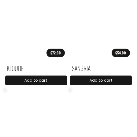
$72.00
$54.00
KLOUDE
SANGRIA
Add to cart
Add to cart