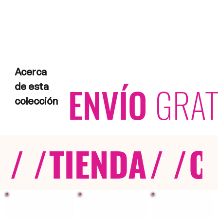
Acerca
ENVÍO
GRAT
de esta
colección
/ /
TIENDA
/ /
C