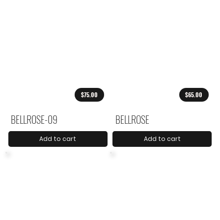
$75.00
$65.00
BELLROSE-09
BELLROSE
Add to cart
Add to cart