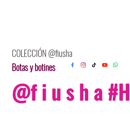
COLECCIÓN @fiusha
Botas y botines
@f i u s h a 