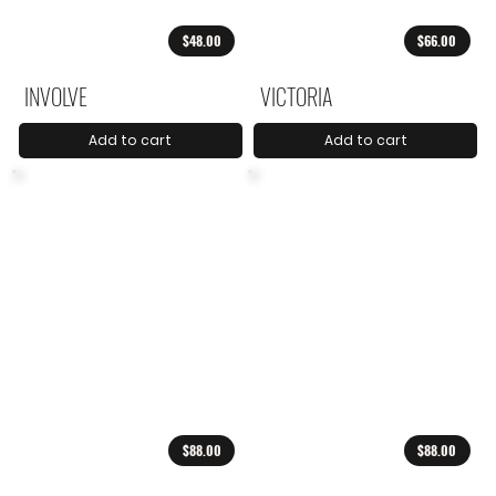
$48.00
$66.00
INVOLVE
VICTORIA
Add to cart
Add to cart
$88.00
$88.00