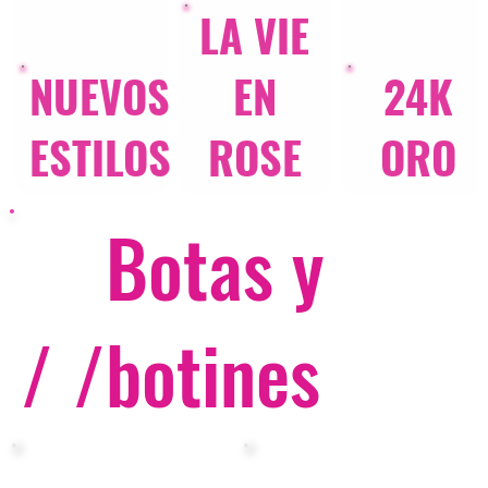
LA VIE
NUEVOS
EN
24K
ESTILOS
ROSE
ORO
Botas y
/ /
botines