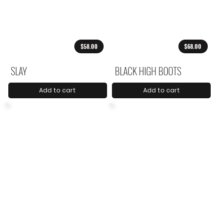
$58.00
$68.00
SLAY
BLACK HIGH BOOTS
Add to cart
Add to cart