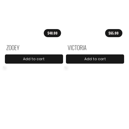
$48.00
$65.00
ZOOEY
VICTORIA
Add to cart
Add to cart