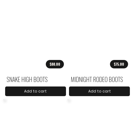
$88.00
$75.00
SNAKE HIGH BOOTS
MIDNIGHT RODEO BOOTS
Add to cart
Add to cart