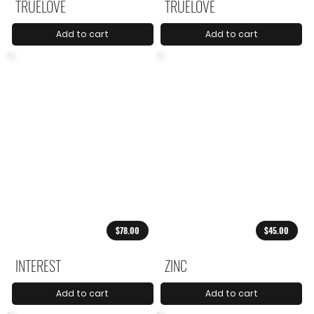
TRUELOVE
TRUELOVE
Add to cart
Add to cart
$78.00
$45.00
INTEREST
ZINC
Add to cart
Add to cart