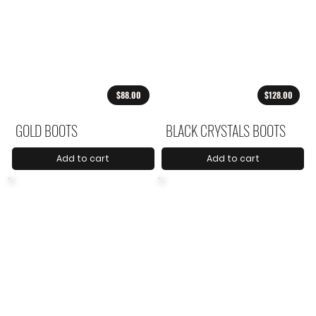
$88.00
$128.00
GOLD BOOTS
BLACK CRYSTALS BOOTS
Add to cart
Add to cart