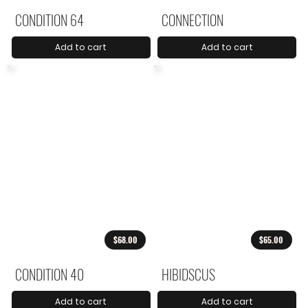
CONDITION 64
CONNECTION
Add to cart
Add to cart
$68.00
$65.00
CONDITION 40
HIBIDSCUS
Add to cart
Add to cart