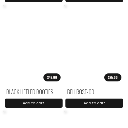
$49.00
$75.00
BLACK HEELED BOOTIES
BELLROSE-09
Add to cart
Add to cart