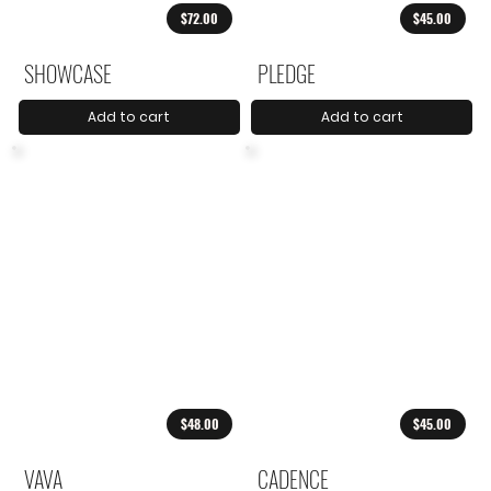
$72.00
$45.00
SHOWCASE
PLEDGE
Add to cart
Add to cart
$48.00
$45.00
VAVA
CADENCE