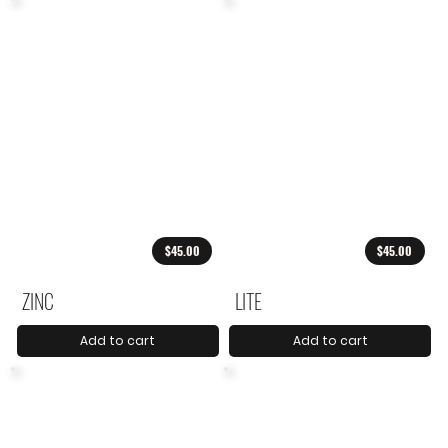
$45.00
$45.00
ZINC
LITE
Add to cart
Add to cart