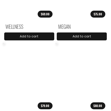
$69.00
$75.00
WELLNESS
MEGAN
Add to cart
Add to cart
$79.00
$88.00