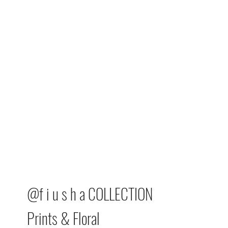
@f i u s h a COLLECTION
Prints & Floral