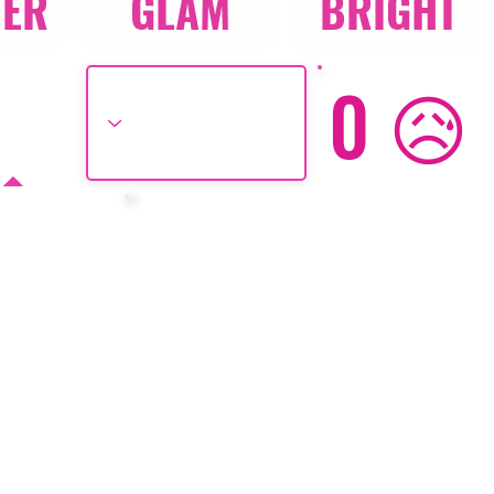
TER
GLAM
BRIGHT
0 😥