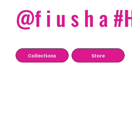
@f i u s h a 
Collections
Store