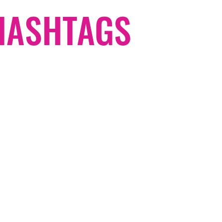
#HASHTAGS