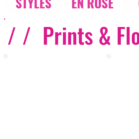
STYLES
EN ROSE
/ /
Prints & Fl