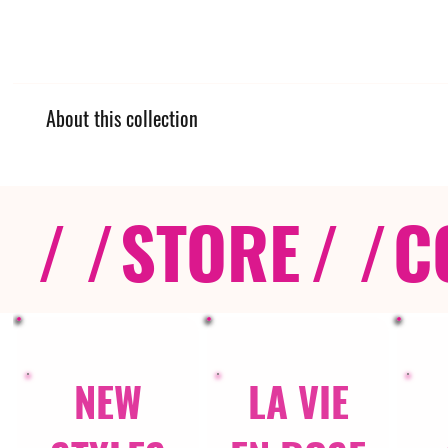
About this collection
/ /
STORE
/ /
C
NEW
LA VIE