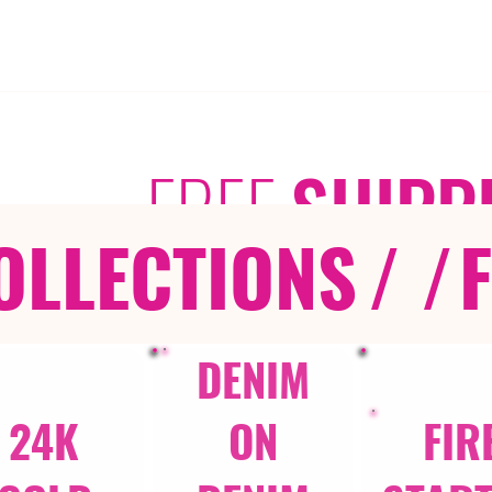
FREE
SHIPP
OLLECTIONS
/ /
DENIM
24K
ON
FIR