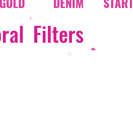
GOLD
DENIM
STAR
oral
Filters