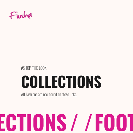
#SHOP THE LOOK
COLLECTIONS
All Fashions are now found on these links..
ECTIONS
/ /
FOO