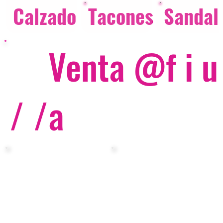
Calzado
Tacones
Sandal
Venta @f i u
/ /
a