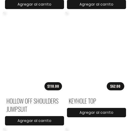
Agregar al carrito
Agregar al carrito
$110.00
$62.00
HOLLOW OFF SHOULDERS
KEYHOLE TOP
JUMPSUIT
Agregar al carrito
Agregar al carrito