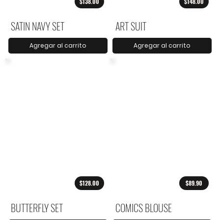
$138.00
$148.00
SATIN NAVY SET
ART SUIT
Agregar al carrito
Agregar al carrito
$128.00
$89.90
BUTTERFLY SET
COMICS BLOUSE