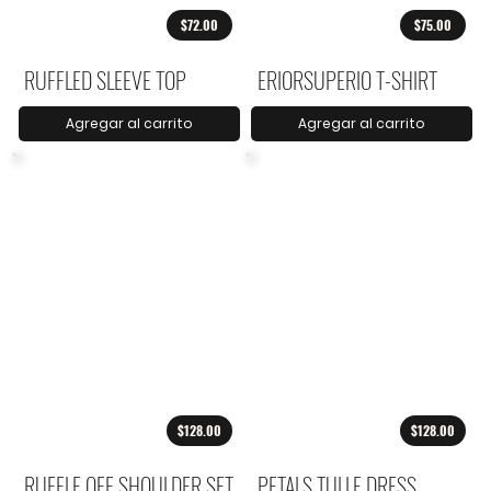
$72.00
$75.00
RUFFLED SLEEVE TOP
ERIORSUPERIO T-SHIRT
Agregar al carrito
Agregar al carrito
$128.00
$128.00
RUFFLE OFF SHOULDER SET
PETALS TULLE DRESS