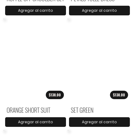
Agregar al carrito
Agregar al carrito
$138.00
$138.00
ORANGE SHORT SUIT
SET GREEN
Agregar al carrito
Agregar al carrito