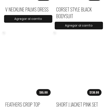
V NECKLINE PALMS DRESS
CORSET STYLE BLACK
BODYSUIT
Agregar al carrito
Agregar al carrito
$65.00
$138.00
FEATHERS CROP TOP
SHORT | JACKET PINK SET