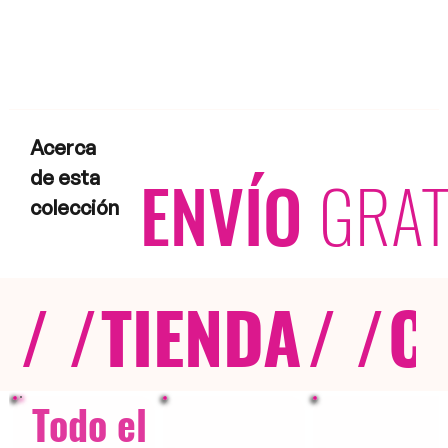
Acerca
ENVÍO
GRAT
de esta
colección
/ /
TIENDA
/ /
C
Todo el