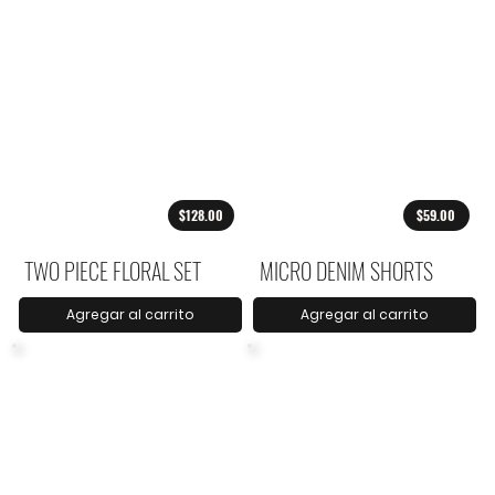
$128.00
$59.00
TWO PIECE FLORAL SET
MICRO DENIM SHORTS
Agregar al carrito
Agregar al carrito