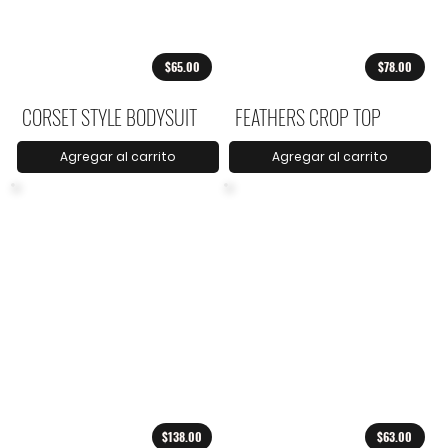
$65.00
$78.00
CORSET STYLE BODYSUIT
FEATHERS CROP TOP
Agregar al carrito
Agregar al carrito
$138.00
$63.00