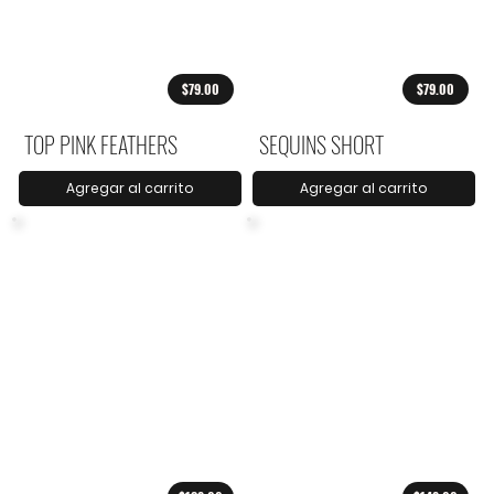
$79.00
$79.00
TOP PINK FEATHERS
SEQUINS SHORT
Agregar al carrito
Agregar al carrito