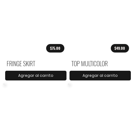
$75.00
$49.00
FRINGE SKIRT
TOP MULTICOLOR
Agregar al carrito
Agregar al carrito