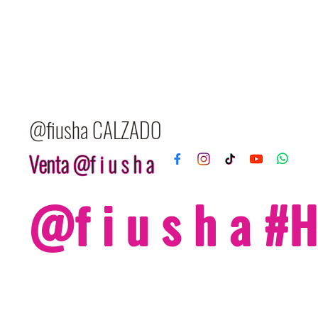
@fiusha CALZADO
Venta @f i u s h a
@f i u s h a 