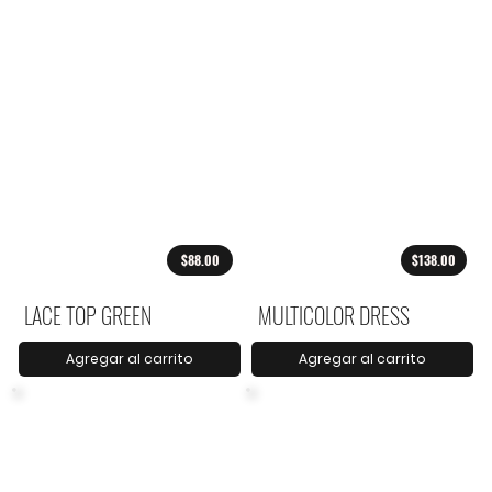
$88.00
$138.00
LACE TOP GREEN
MULTICOLOR DRESS
Agregar al carrito
Agregar al carrito