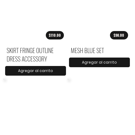
$110.00
$98.00
SKIRT FRINGE OUTLINE
MESH BLUE SET
DRESS ACCESSORY
Agregar al carrito
Agregar al carrito