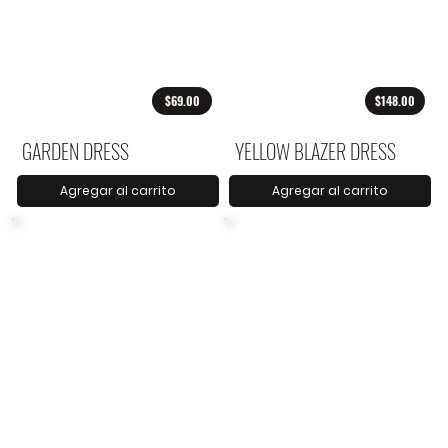
$69.00
$148.00
GARDEN DRESS
YELLOW BLAZER DRESS
Agregar al carrito
Agregar al carrito