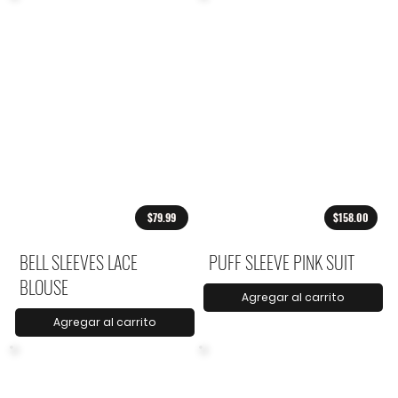
$79.99
$158.00
BELL SLEEVES LACE
PUFF SLEEVE PINK SUIT
BLOUSE
Agregar al carrito
Agregar al carrito