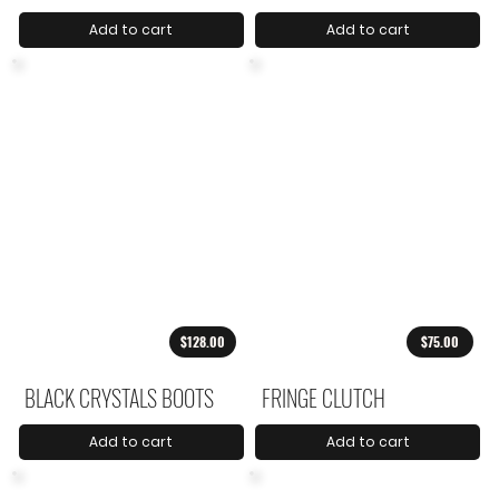
Add to cart
Add to cart
$128.00
$75.00
BLACK CRYSTALS BOOTS
FRINGE CLUTCH
Add to cart
Add to cart