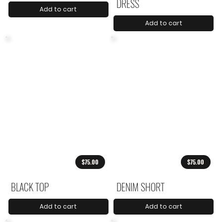
DRESS
Add to cart
Add to cart
$75.00
$75.00
BLACK TOP
DENIM SHORT
Add to cart
Add to cart