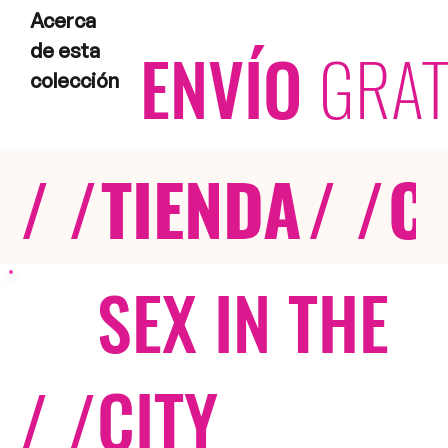
Acerca
ENVÍO
GRAT
de esta
colección
/ /
TIENDA
/ /
C
SEX IN THE
/ /
CITY