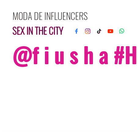
MODA DE INFLUENCERS
SEX IN THE CITY
@f i u s h a 