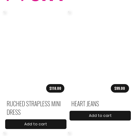
$118.00
$99.00
RUCHED STRAPLESS MINI
HEART JEANS
DRESS
Add to cart
Add to cart