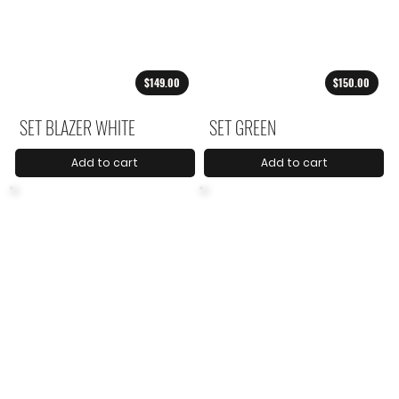
$149.00
$150.00
SET BLAZER WHITE
SET GREEN
Add to cart
Add to cart