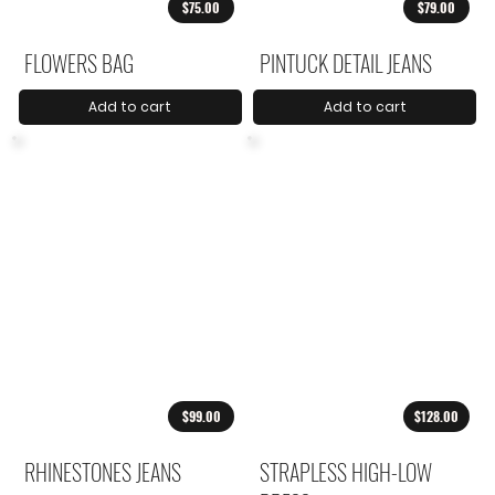
$75.00
$79.00
FLOWERS BAG
PINTUCK DETAIL JEANS
Add to cart
Add to cart
$99.00
$128.00
RHINESTONES JEANS
STRAPLESS HIGH-LOW