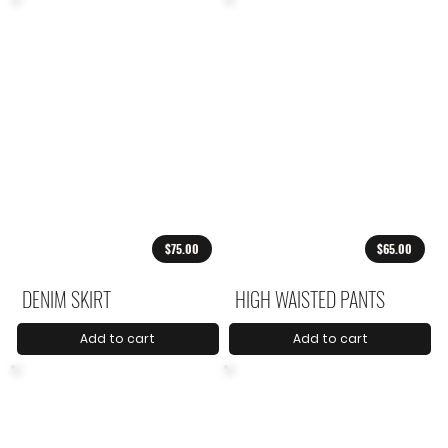
$75.00
$65.00
DENIM SKIRT
HIGH WAISTED PANTS
Add to cart
Add to cart