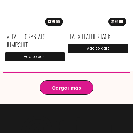
$129.00
$129.00
VELVET | CRYSTALS
FAUX LEATHER JACKET
JUMPSUIT
Add to cart
Add to cart
Cargar más
@
f i u