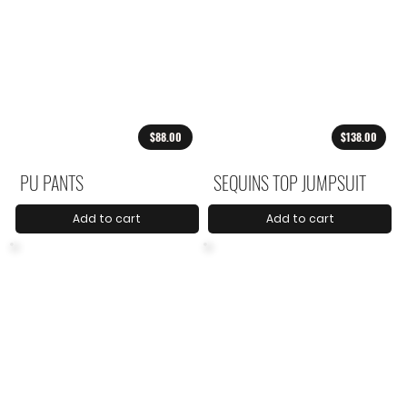
$88.00
$138.00
PU PANTS
SEQUINS TOP JUMPSUIT
Add to cart
Add to cart