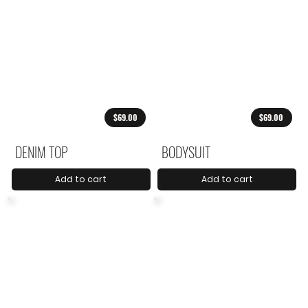
$69.00
$69.00
DENIM TOP
BODYSUIT
Add to cart
Add to cart