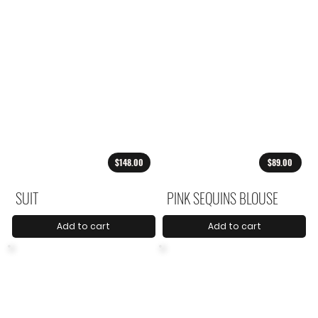
$148.00
$89.00
SUIT
PINK SEQUINS BLOUSE
Add to cart
Add to cart