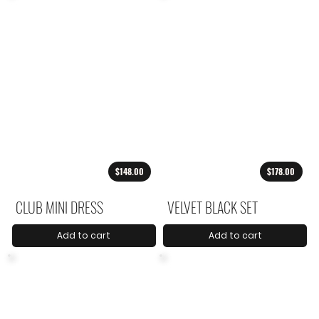
$148.00
$178.00
CLUB MINI DRESS
VELVET BLACK SET
Add to cart
Add to cart