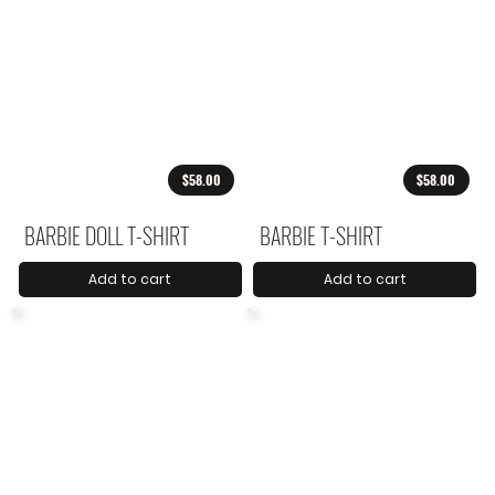
$58.00
$58.00
BARBIE DOLL T-SHIRT
BARBIE T-SHIRT
Add to cart
Add to cart