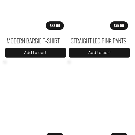
$58.00
$75.00
MODERN BARBIE T-SHIRT
STRAIGHT LEG PINK PANTS
Add to cart
Add to cart