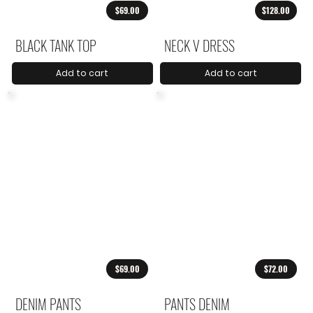
$69.00
$128.00
BLACK TANK TOP
NECK V DRESS
Add to cart
Add to cart
$69.00
$72.00
DENIM PANTS
PANTS DENIM